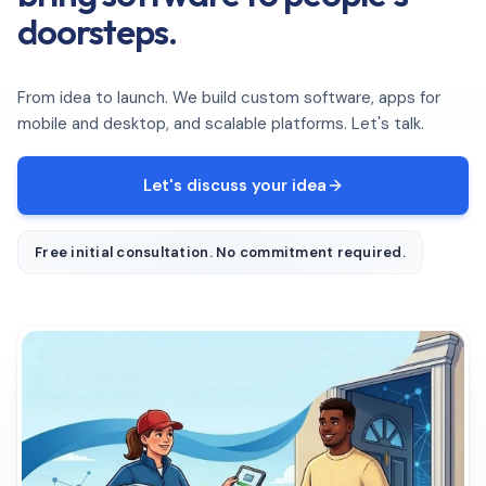
doorsteps.
From idea to launch. We build custom software, apps for
mobile and desktop, and scalable platforms. Let's talk.
Let's discuss your idea
Free initial consultation. No commitment required.