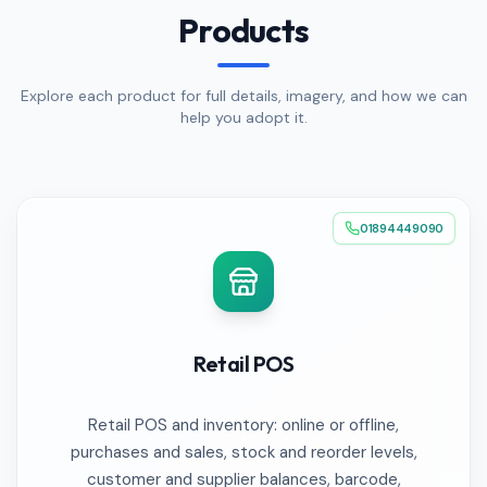
Products
Explore each product for full details, imagery, and how we can
help you adopt it.
01894449090
Retail POS
Retail POS and inventory: online or offline,
purchases and sales, stock and reorder levels,
customer and supplier balances, barcode,