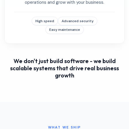
operations and grow with your business.
High speed
Advanced security
Easy maintenance
We don't just build software - we build
scalable systems that drive real business
growth
WHAT WE SHIP