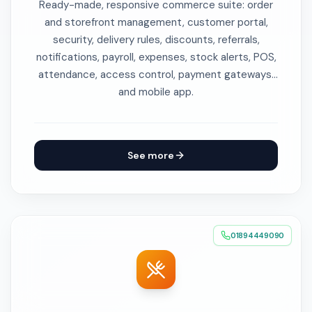
Ready-made, responsive commerce suite: order
and storefront management, customer portal,
security, delivery rules, discounts, referrals,
notifications, payroll, expenses, stock alerts, POS,
attendance, access control, payment gateways,
and mobile app.
See more
01894449090