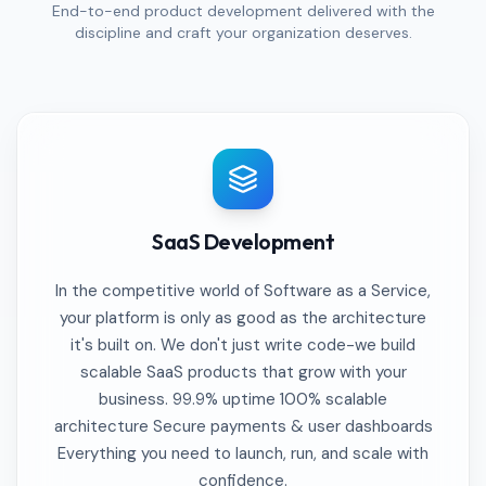
End-to-end product development delivered with the
discipline and craft your organization deserves.
SaaS Development
In the competitive world of Software as a Service,
your platform is only as good as the architecture
it's built on. We don't just write code-we build
scalable SaaS products that grow with your
business. 99.9% uptime 100% scalable
architecture Secure payments & user dashboards
Everything you need to launch, run, and scale with
confidence.