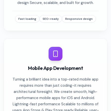
design Secure, scalable, and built for growth.
Fast loading
SEO-ready
Responsive design
Mobile App Development
Turning a brilliant idea into a top-rated mobile app
requires more than just coding-it requires
architectural foresight. We create smooth, high-
performance mobile apps for iOS and Android.
Lightning-fast performance Scalable to millions of
users App Store & Play Store ready Reliable, user-