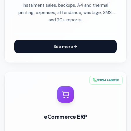
instalment sales, backups, A4 and thermal
printing, expenses, attendance, wastage, SMS,
and 20+ reports.
See more
01894449090
eCommerce ERP