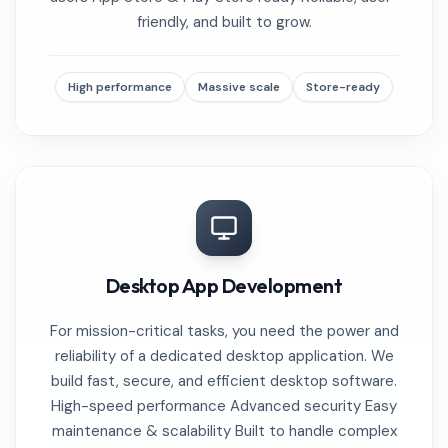
friendly, and built to grow.
High performance
Massive scale
Store-ready
Desktop App Development
For mission-critical tasks, you need the power and
reliability of a dedicated desktop application. We
build fast, secure, and efficient desktop software.
High-speed performance Advanced security Easy
maintenance & scalability Built to handle complex