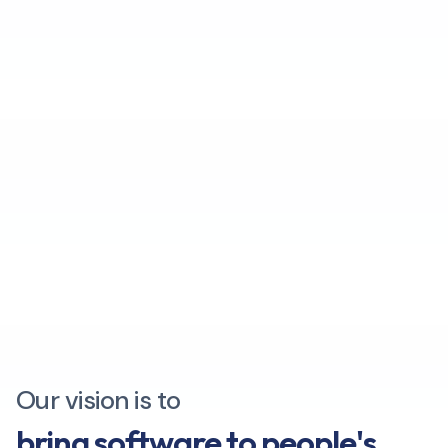
Our vision is to
bring software to people's