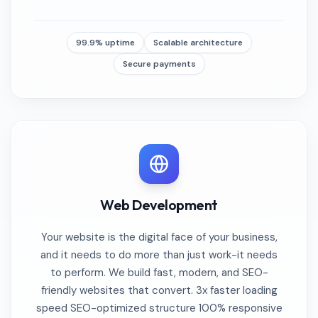
99.9% uptime
Scalable architecture
Secure payments
Web Development
Your website is the digital face of your business,
and it needs to do more than just work-it needs
to perform. We build fast, modern, and SEO-
friendly websites that convert. 3x faster loading
speed SEO-optimized structure 100% responsive