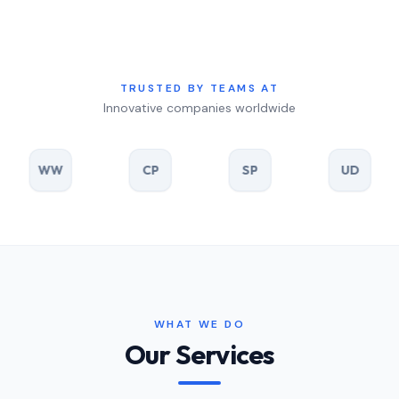
TRUSTED BY TEAMS AT
Innovative companies worldwide
W
CP
SP
UD
R
WHAT WE DO
Our Services